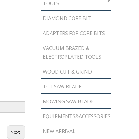
TOOLS
DIAMOND CORE BIT
ADAPTERS FOR CORE BITS
VACUUM BRAZED &
ELECTROPLATED TOOLS
WOOD CUT & GRIND
TCT SAW BLADE
MOWING SAW BLADE
EQUIPMENTS&ACCESSORIES
NEW ARRIVAL
Next: