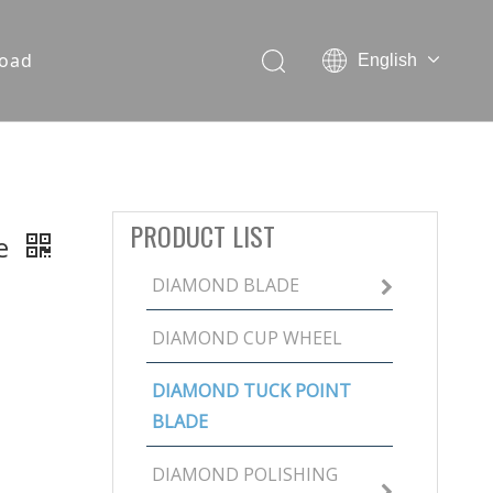
oad
English
PRODUCT LIST
de
DIAMOND BLADE
DIAMOND CUP WHEEL
DIAMOND TUCK POINT
BLADE
DIAMOND POLISHING