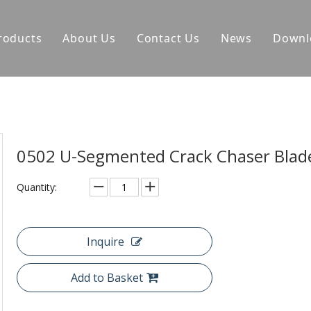
roducts
About Us
Contact Us
News
Downl
0502 U-Segmented Crack Chaser Bla
Quantity:
Inquire
Add to Basket