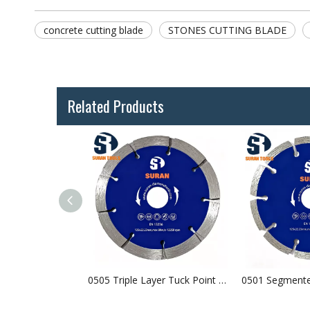
concrete cutting blade
STONES CUTTING BLADE
Related Products
0503 V-Segmented Crack Chaser Blade
0505 Triple Layer Tuck Point Blade