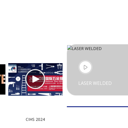
LASER WELDED
CIHS 2024