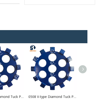
0507 U-type Diamond Tuck Point Blade
0508 V-type Diamond Tuck Point Blade