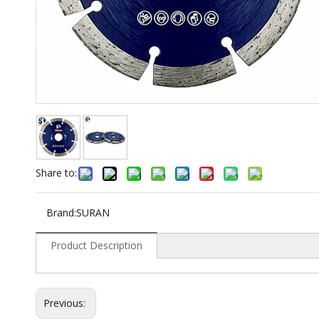
Share to:
Brand:
SURAN
Product Description
Previous: