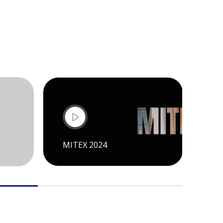
MITEX 2024
CI