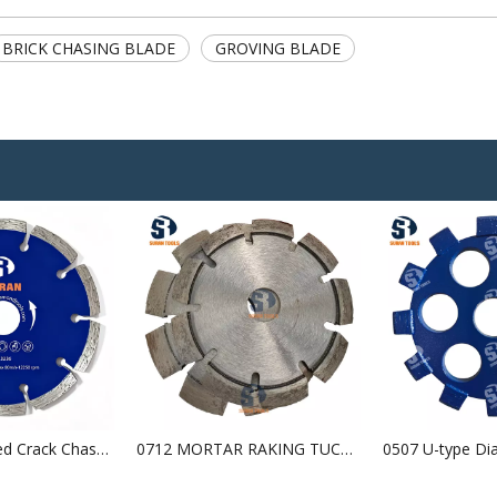
BRICK CHASING BLADE
GROVING BLADE
0501 Segmented Crack Chaser Blade
0712 MORTAR RAKING TUCK POINT BLADE