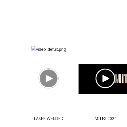
LASER WELDED
MITEX 2024