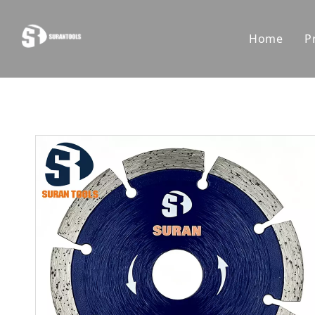
Home
P