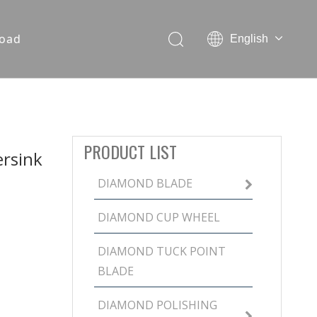
oad
English
PRODUCT LIST
rsink
DIAMOND BLADE
DIAMOND CUP WHEEL
DIAMOND TUCK POINT
BLADE
DIAMOND POLISHING