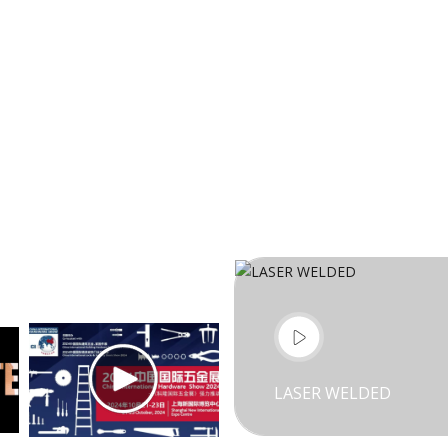
LASER WELDED