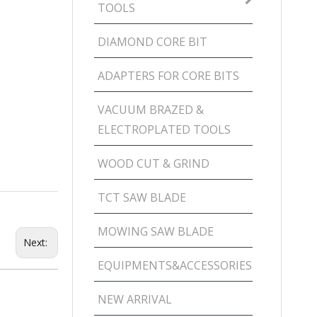
TOOLS
DIAMOND CORE BIT
ADAPTERS FOR CORE BITS
VACUUM BRAZED &
ELECTROPLATED TOOLS
WOOD CUT & GRIND
TCT SAW BLADE
MOWING SAW BLADE
Next:
EQUIPMENTS&ACCESSORIES
NEW ARRIVAL