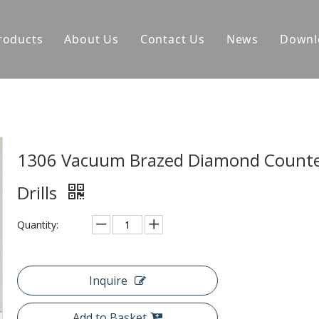
roducts
About Us
Contact Us
News
Downl
1306 Vacuum Brazed Diamond Counte
Drills
Quantity:
Inquire
Add to Basket