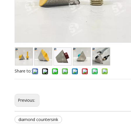
Share to:
Previous:
diamond countersink