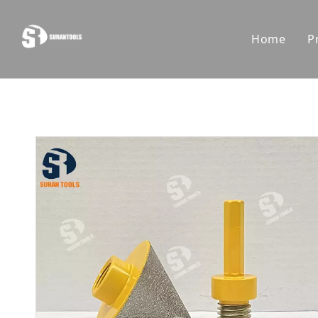
Home
P