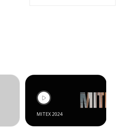
MITEX 2024
CI