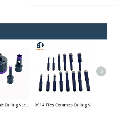
0915 Tile Ceramic Drilling Vacuum Brazed Diamond Core Bits Arranged Diamonds
0914 Tiles Ceramics Drilling Vacuum Brazed Diamond Core Bits Hexgonal Shank