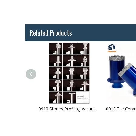
Related Products
0916 Tile Ceramic Drilling Vacuum Brazed Diamond Core Bits Arranged Diamonds
0919 Stones Profiling Vacuum Brazed Diamond Router Bits