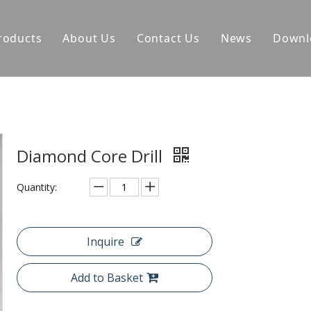
roducts
About Us
Contact Us
News
Downl
Diamond Core Drill
Quantity:
Inquire
Add to Basket