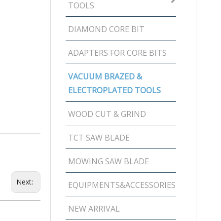
TOOLS
DIAMOND CORE BIT
ADAPTERS FOR CORE BITS
VACUUM BRAZED &
ELECTROPLATED TOOLS
WOOD CUT & GRIND
TCT SAW BLADE
MOWING SAW BLADE
Next:
EQUIPMENTS&ACCESSORIES
NEW ARRIVAL