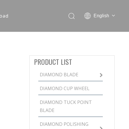
oad
English
PRODUCT LIST
DIAMOND BLADE
DIAMOND CUP WHEEL
DIAMOND TUCK POINT
BLADE
DIAMOND POLISHING