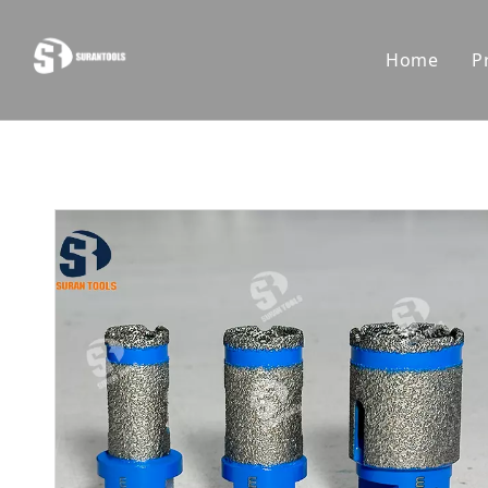
Home
P