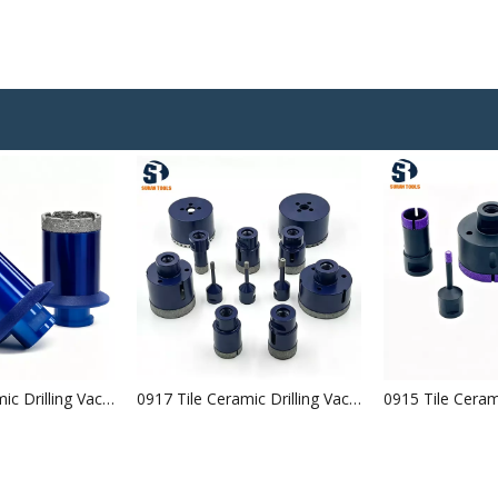
0918 Tile Ceramic Drilling Vacuum Brazed Diamond Core Bits
0917 Tile Ceramic Drilling Vacuum Brazed Diamond Core Bits