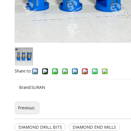
Share to:
Brand:
SURAN
Previous:
DIAMOND DRILL BITS
DIAMOND END MILLS