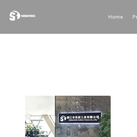
Home
P