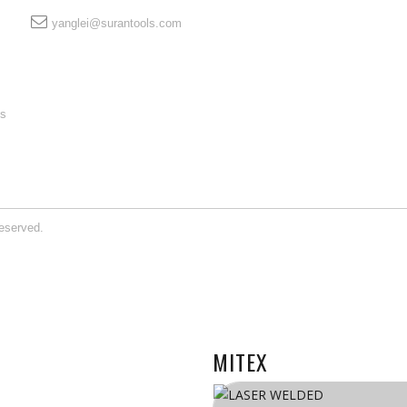
yanglei@surantools.com
ls
eserved.
MITEX