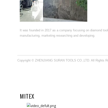
It was founded in 2017 as a company focusing on diamond too
manufacturing, marketing researching and developing.​​​​​​​
Copyright © ZHENJIANG SURAN TOOLS CO.,LTD. All Rights R
MITEX