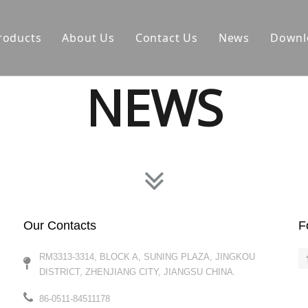
roducts
About Us
Contact Us
News
Downl
NEWS
Our Contacts
F
RM3313-3314, BLOCK A, SUNING PLAZA, JINGKOU
DISTRICT, ZHENJIANG CITY, JIANGSU CHINA.​​​​​​​
86-0511-84511178