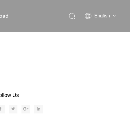
oad
English
ollow Us