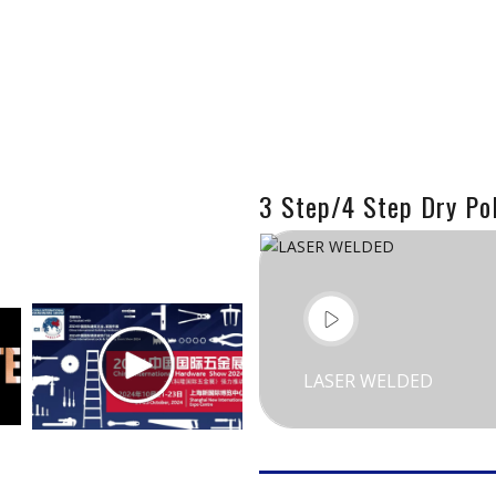
3 Step/4 Step Dry Pol
LASER WELDED