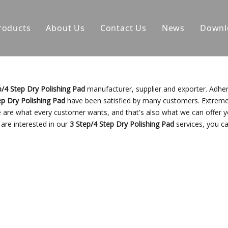
roducts
About Us
Contact Us
News
Downl
p/4 Step Dry Polishing Pad
manufacturer, supplier and exporter. Adher
ep Dry Polishing Pad
have been satisfied by many customers. Extreme
e are what every customer wants, and that's also what we can offer y
u are interested in our
3 Step/4 Step Dry Polishing Pad
services, you ca