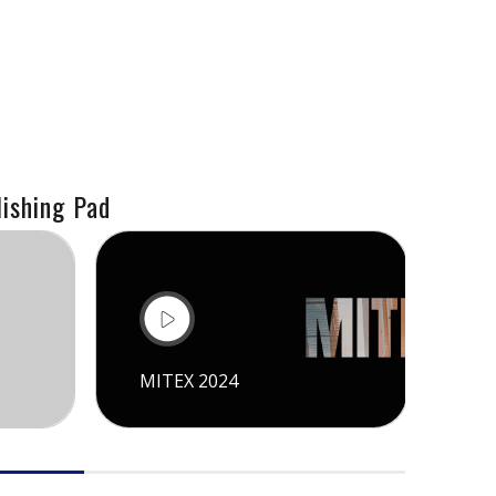
ishing Pad
MITEX 2024
CI