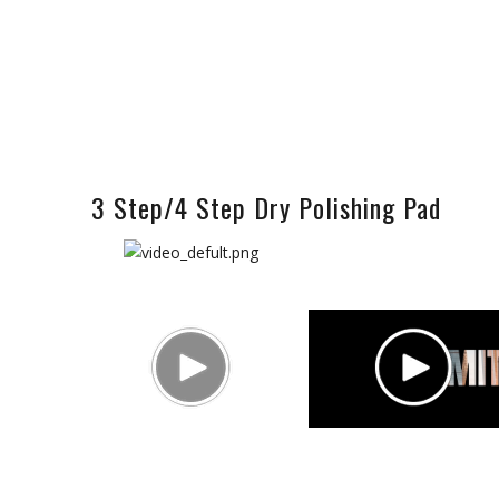
3 Step/4 Step Dry Polishing Pad