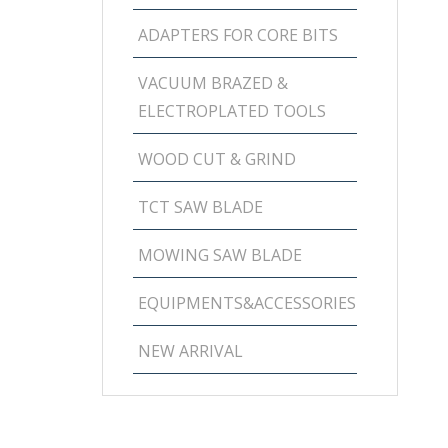
ADAPTERS FOR CORE BITS
VACUUM BRAZED &
ELECTROPLATED TOOLS
WOOD CUT & GRIND
TCT SAW BLADE
MOWING SAW BLADE
EQUIPMENTS&ACCESSORIES
NEW ARRIVAL