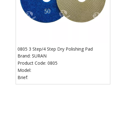
0805 3 Step/4 Step Dry Polishing Pad
Brand:
SURAN
Product Code:
0805
Model:
Brief: