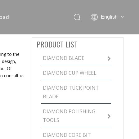
oad
English
PRODUCT LIST
ing to the
DIAMOND BLADE
 design,
ou. Of
DIAMOND CUP WHEEL
n consult us
DIAMOND TUCK POINT
BLADE
DIAMOND POLISHING
TOOLS
DIAMOND CORE BIT