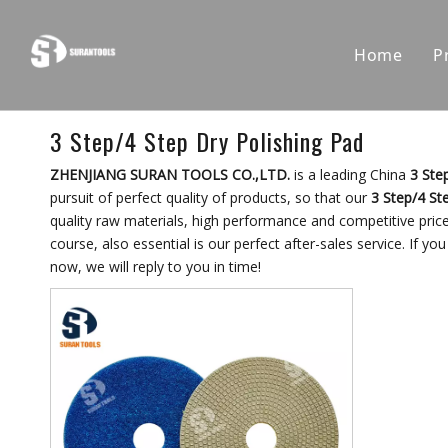
Home
P
3 Step/4 Step Dry Polishing Pad
ZHENJIANG SURAN TOOLS CO.,LTD.
is a leading China
3 Ste
pursuit of perfect quality of products, so that our
3 Step/4 St
quality raw materials, high performance and competitive pric
course, also essential is our perfect after-sales service. If yo
now, we will reply to you in time!