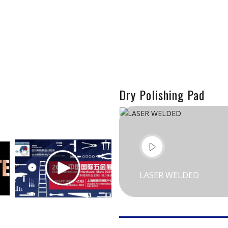
Dry Polishing Pad
LASER WELDED