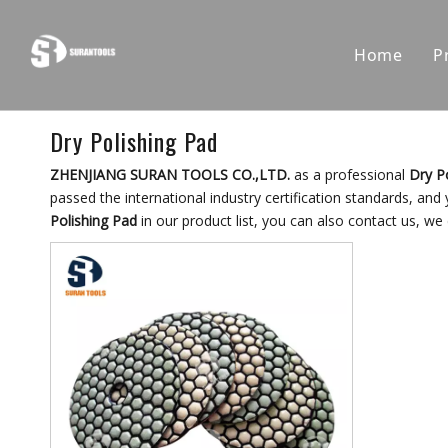
Home
P
Dry Polishing Pad
ZHENJIANG SURAN TOOLS CO.,LTD.
as a professional
Dry P
passed the international industry certification standards, and
Polishing Pad
in our product list, you can also contact us, we