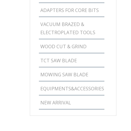
ADAPTERS FOR CORE BITS
VACUUM BRAZED &
ELECTROPLATED TOOLS
WOOD CUT & GRIND
TCT SAW BLADE
MOWING SAW BLADE
EQUIPMENTS&ACCESSORIES
NEW ARRIVAL