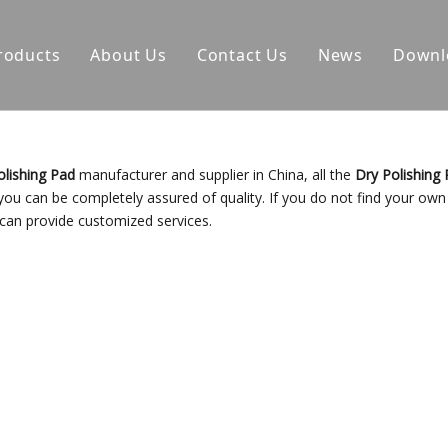
roducts
About Us
Contact Us
News
Downl
olishing Pad
manufacturer and supplier in China, all the
Dry Polishing
 you can be completely assured of quality. If you do not find your own
 can provide customized services.