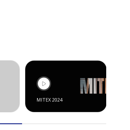
MITEX 2024
CI