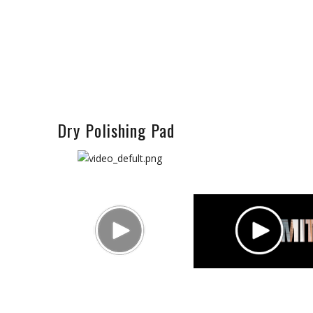
Dry Polishing Pad