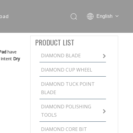
oad
English
PRODUCT LIST
 Pad
have
DIAMOND BLADE
 Intent
Dry
DIAMOND CUP WHEEL
DIAMOND TUCK POINT
BLADE
DIAMOND POLISHING
TOOLS
DIAMOND CORE BIT