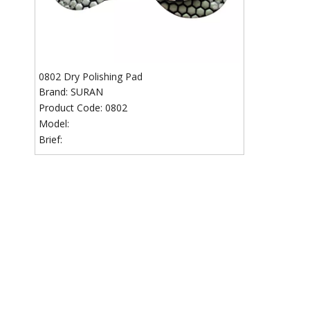
0802 Dry Polishing Pad
Brand:
SURAN
Product Code:
0802
Model:
Brief: