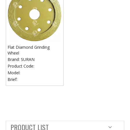
Flat Diamond Grinding
Wheel
Brand:
SURAN
Product Code:
Model:
Brief:
PRODUCT LIST