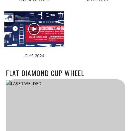
CIHS 2024
FLAT DIAMOND CUP WHEEL