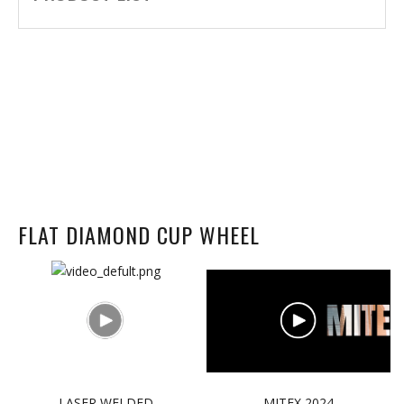
FLAT DIAMOND CUP WHEEL
LASER WELDED
MITEX 2024