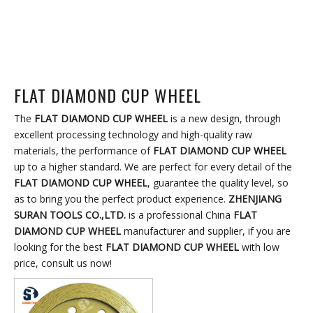
FLAT DIAMOND CUP WHEEL
The
FLAT DIAMOND CUP WHEEL
is a new design, through
excellent processing technology and high-quality raw
materials, the performance of
FLAT DIAMOND CUP WHEEL
up to a higher standard. We are perfect for every detail of the
FLAT DIAMOND CUP WHEEL
, guarantee the quality level, so
as to bring you the perfect product experience.
ZHENJIANG
SURAN TOOLS CO.,LTD.
is a professional China
FLAT
DIAMOND CUP WHEEL
manufacturer and supplier, if you are
looking for the best
FLAT DIAMOND CUP WHEEL
with low
price, consult us now!