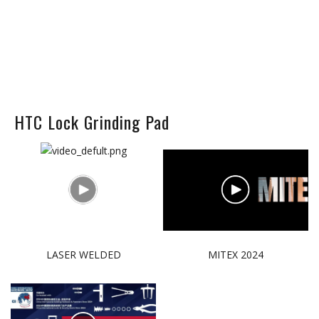
HTC Lock Grinding Pad
LASER WELDED
MITEX 2024