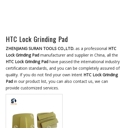
HTC Lock Grinding Pad
ZHENJIANG SURAN TOOLS CO.,LTD.
as a professional
HTC
Lock Grinding Pad
manufacturer and supplier in China, all the
HTC Lock Grinding Pad
have passed the international industry
certification standards, and you can be completely assured of
quality. If you do not find your own Intent
HTC Lock Grinding
Pad
in our product list, you can also contact us, we can
provide customized services.