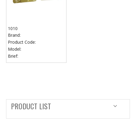
1010
Brand:
Product Code:
Model:
Brief:
PRODUCT LIST