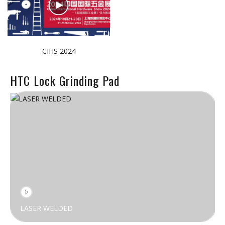
CIHS 2024
HTC Lock Grinding Pad
LASER WELDED