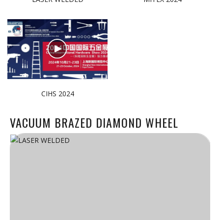
CIHS 2024
VACUUM BRAZED DIAMOND WHEEL