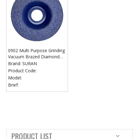
0902 Multi Purpose Grinding
Vacuum Brazed Diamond
Grinding Wheel
Brand:
SURAN
Product Code:
Model:
Brief:
PRODUCT LIST