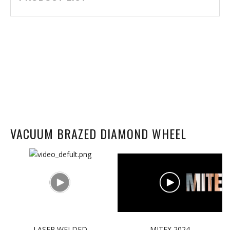
VACUUM BRAZED DIAMOND WHEEL
LASER WELDED
MITEX 2024