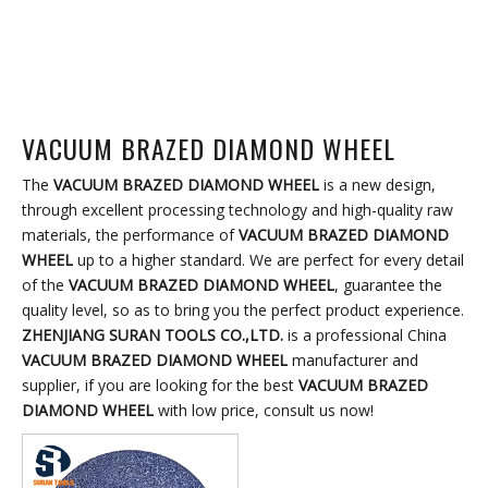
VACUUM BRAZED DIAMOND WHEEL
The
VACUUM BRAZED DIAMOND WHEEL
is a new design,
through excellent processing technology and high-quality raw
materials, the performance of
VACUUM BRAZED DIAMOND
WHEEL
up to a higher standard. We are perfect for every detail
of the
VACUUM BRAZED DIAMOND WHEEL
, guarantee the
quality level, so as to bring you the perfect product experience.
ZHENJIANG SURAN TOOLS CO.,LTD.
is a professional China
VACUUM BRAZED DIAMOND WHEEL
manufacturer and
supplier, if you are looking for the best
VACUUM BRAZED
DIAMOND WHEEL
with low price, consult us now!