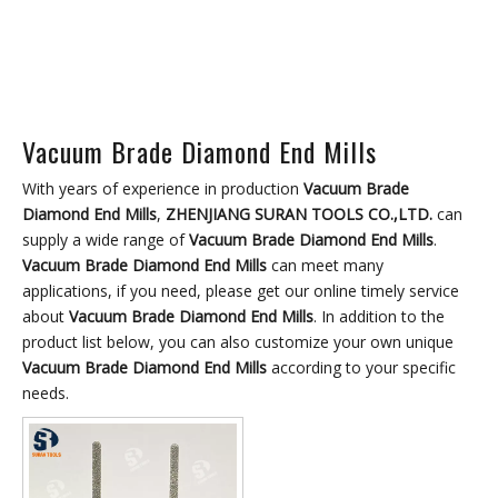
Vacuum Brade Diamond End Mills
With years of experience in production
Vacuum Brade
Diamond End Mills
,
ZHENJIANG SURAN TOOLS CO.,LTD.
can
supply a wide range of
Vacuum Brade Diamond End Mills
.
Vacuum Brade Diamond End Mills
can meet many
applications, if you need, please get our online timely service
about
Vacuum Brade Diamond End Mills
. In addition to the
product list below, you can also customize your own unique
Vacuum Brade Diamond End Mills
according to your specific
needs.