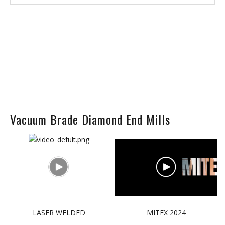
Vacuum Brade Diamond End Mills
LASER WELDED
MITEX 2024