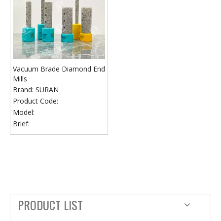
Vacuum Brade Diamond End
Mills
Brand:
SURAN
Product Code:
Model:
Brief:
PRODUCT LIST