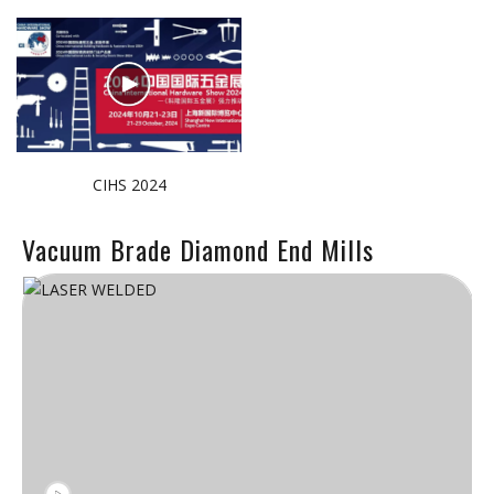
CIHS 2024
Vacuum Brade Diamond End Mills