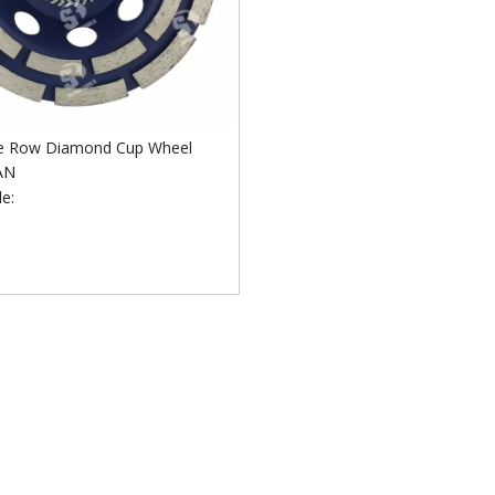
e Row Diamond Cup Wheel
AN
e: