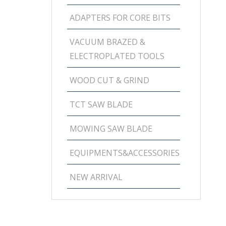
ADAPTERS FOR CORE BITS
VACUUM BRAZED &
ELECTROPLATED TOOLS
WOOD CUT & GRIND
TCT SAW BLADE
MOWING SAW BLADE
EQUIPMENTS&ACCESSORIES
NEW ARRIVAL