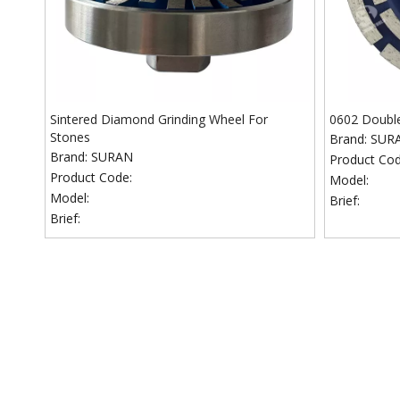
Sintered Diamond Grinding Wheel For
0602 Doubl
Stones
Brand:
SUR
Brand:
SURAN
Product Cod
Product Code:
Model:
Model:
Brief:
Brief: