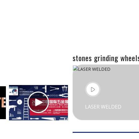
stones grinding wheel
LASER WELDED