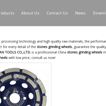
roducts
About Us
Contact Us
News
Downl
t processing technology and high-quality raw materials, the performa
t for every detail of the
stones grinding wheels
, guarantee the quality
AN TOOLS CO.,LTD.
is a professional China
stones grinding wheels
ma
heels
with low price, consult us now!