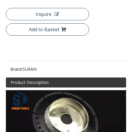
Inquire
Add to Basket
Brand:
SURAN
Product Description