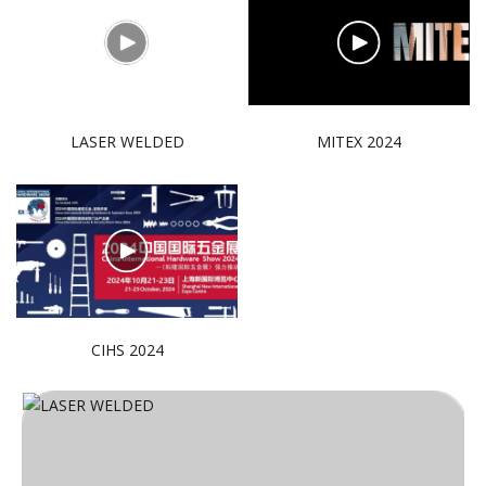
LASER WELDED
MITEX 2024
CIHS 2024