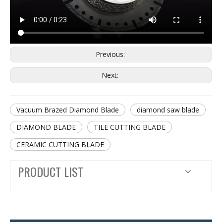
Previous:
Next:
Vacuum Brazed Diamond Blade
diamond saw blade
DIAMOND BLADE
TILE CUTTING BLADE
CERAMIC CUTTING BLADE
PRODUCT LIST