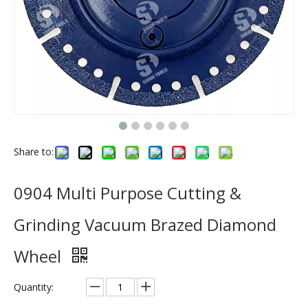
Share to:
0904 Multi Purpose Cutting &
Grinding Vacuum Brazed Diamond
Wheel
Quantity: