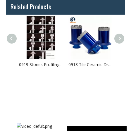
Related Products
0916 Tile Ceramic Drilling Vacuum Brazed Diamond Core Bits Arranged Diamonds
0919 Stones Profiling Vacuum Brazed Diamond Router Bits
0918 Tile Ceramic Drilling Vacuum Brazed Diamond Core Bits