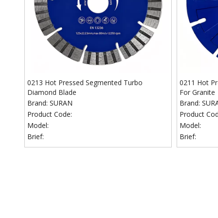
0213 Hot Pressed Segmented Turbo
0211 Hot P
Diamond Blade
For Granite
Brand:
SURAN
Brand:
SUR
Product Code:
Product Cod
Model:
Model:
Brief:
Brief: