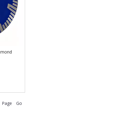
iamond
Go
Page