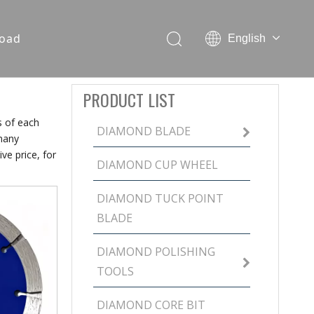
oad
English
PRODUCT LIST
s of each
DIAMOND BLADE
many
ve price, for
DIAMOND CUP WHEEL
DIAMOND TUCK POINT
BLADE
DIAMOND POLISHING
TOOLS
DIAMOND CORE BIT