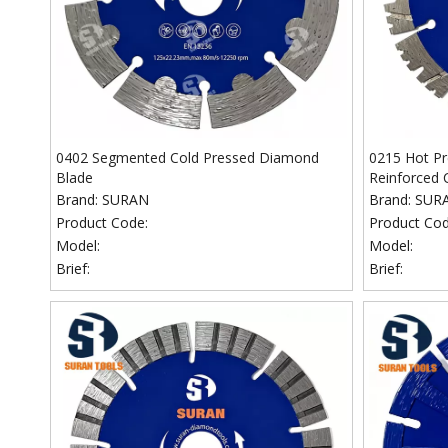
0402 Segmented Cold Pressed Diamond
0215 Hot P
Blade
Reinforced 
Brand:
SURAN
Brand:
SUR
Product Code:
Product Cod
Model:
Model:
Brief:
Brief: