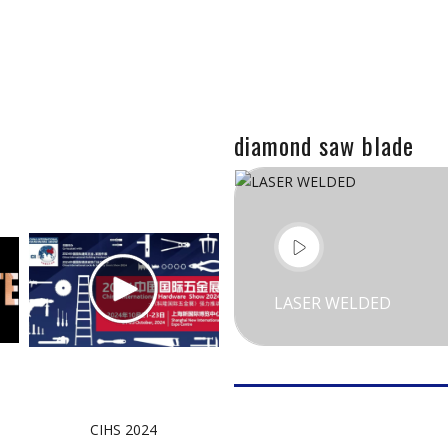
diamond saw blade
LASER WELDED
CIHS 2024