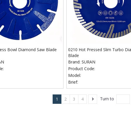
ress Bowl Diamond Saw Blade
0210 Hot Pressed Slim Turbo D
Blade
AN
Brand:
SURAN
e:
Product Code:
Model:
Brief:
Turn to
1
2
3
4