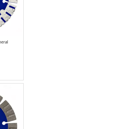
neral