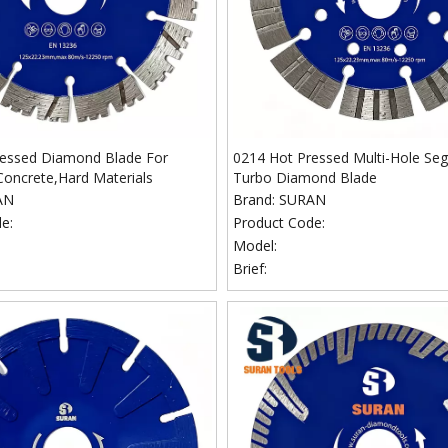
ressed Diamond Blade For
0214 Hot Pressed Multi-Hole S
Concrete,Hard Materials
Turbo Diamond Blade
AN
Brand:
SURAN
e:
Product Code:
Model:
Brief: