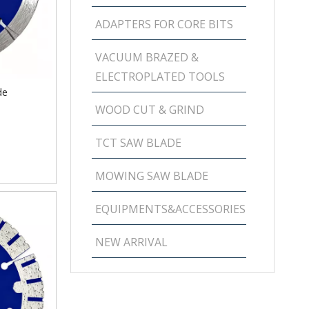
ADAPTERS FOR CORE BITS
VACUUM BRAZED &
ELECTROPLATED TOOLS
de
WOOD CUT & GRIND
TCT SAW BLADE
MOWING SAW BLADE
EQUIPMENTS&ACCESSORIES
NEW ARRIVAL