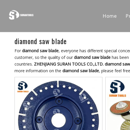
Home
P
diamond saw blade
For
diamond saw blade
, everyone has different special conc
customer, so the quality of our
diamond saw blade
has been 
countries.
ZHENJIANG SURAN TOOLS CO.,LTD.
diamond saw
more information on the
diamond saw blade
, please feel fre