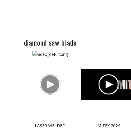
diamond saw blade
LASER WELDED
MITEX 2024