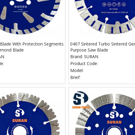
Blade With Protection Segments
0407 Sintered Turbo Sintered Ge
amond Blade
Purpose Saw Blade
AN
Brand:
SURAN
e:
Product Code:
Model:
Brief: