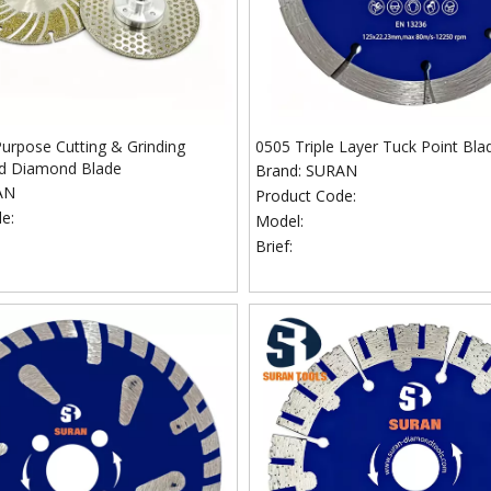
Purpose Cutting & Grinding
0505 Triple Layer Tuck Point Bla
ed Diamond Blade
Brand:
SURAN
AN
Product Code:
e:
Model:
Brief: