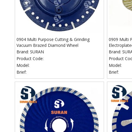
0904 Multi Purpose Cutting & Grinding
0909 Multi 
Vacuum Brazed Diamond Wheel
Electroplat
Brand:
SURAN
Brand:
SUR
Product Code:
Product Cod
Model:
Model:
Brief:
Brief: