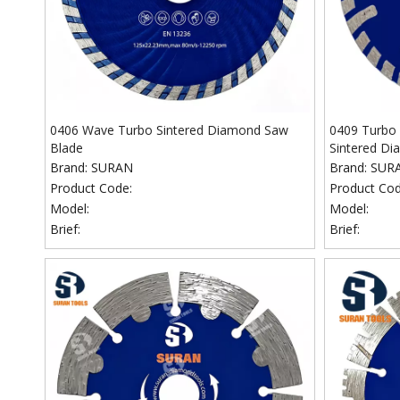
0406 Wave Turbo Sintered Diamond Saw
0409 Turbo 
Blade
Sintered Di
Brand:
SURAN
Brand:
SUR
Product Code:
Product Cod
Model:
Model:
Brief:
Brief: