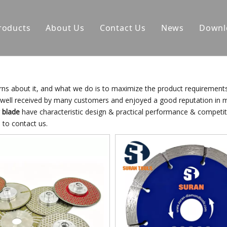
roducts
About Us
Contact Us
News
Downl
erns about it, and what we do is to maximize the product requirement
well received by many customers and enjoyed a good reputation in 
 blade
have characteristic design & practical performance & competiti
e to contact us.