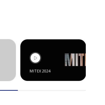
MITEX 2024
CI