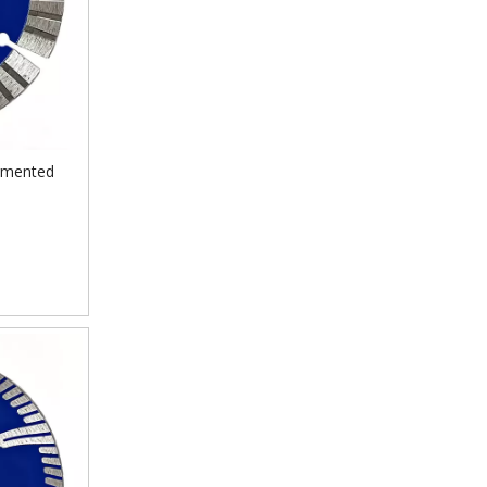
egmented