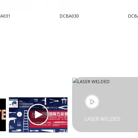
A031
DCBA030
DCB
LASER WELDED