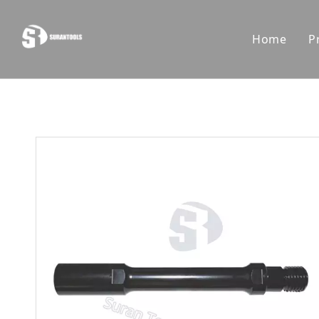
Home
P