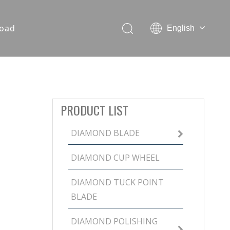
oad
English
PRODUCT LIST
DIAMOND BLADE
DIAMOND CUP WHEEL
DIAMOND TUCK POINT
BLADE
DIAMOND POLISHING