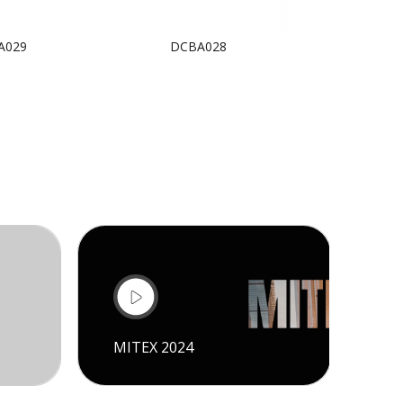
A029
DCBA028
DCBA
MITEX 2024
CI