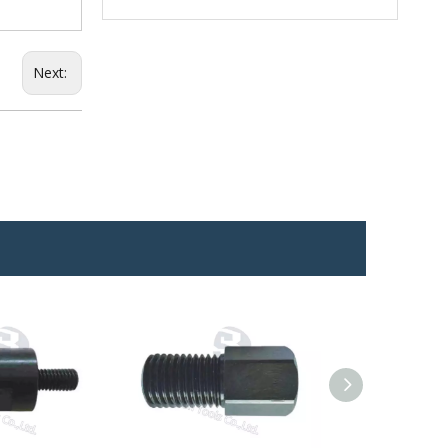
Next: