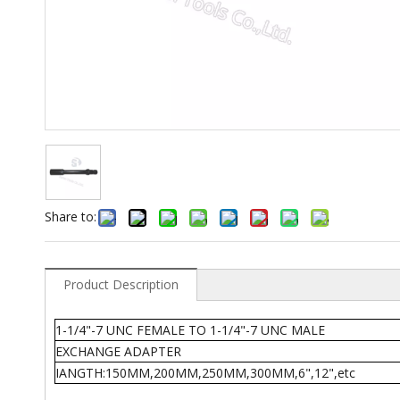
Share to:
Product Description
1-1/4"-7 UNC FEMALE TO 1-1/4"-7 UNC MALE
EXCHANGE ADAPTER
IANGTH:150MM,200MM,250MM,300MM,6",12",etc