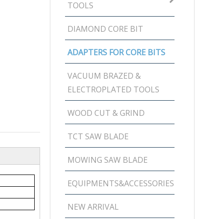
TOOLS
DIAMOND CORE BIT
ADAPTERS FOR CORE BITS
VACUUM BRAZED &
ELECTROPLATED TOOLS
WOOD CUT & GRIND
TCT SAW BLADE
MOWING SAW BLADE
EQUIPMENTS&ACCESSORIES
NEW ARRIVAL