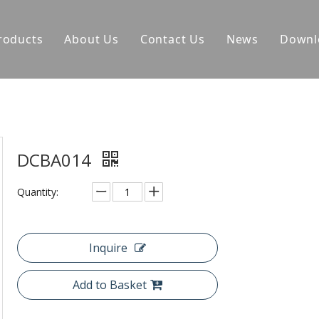
roducts
About Us
Contact Us
News
Downl
DCBA014
Quantity:
Inquire
Add to Basket