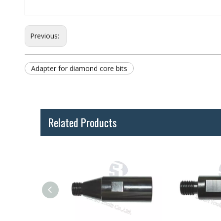
Previous:
Adapter for diamond core bits
Related Products