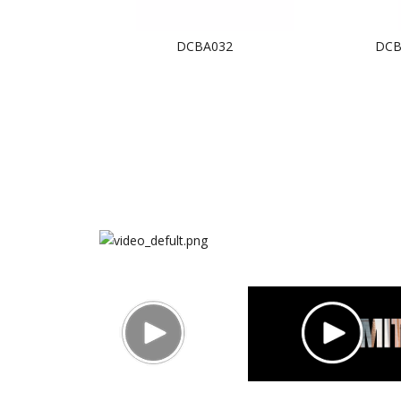
BA033
DCBA032
DCB