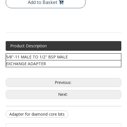
Add to Basket
Product Description
5/8"-11 MALE TO 1/2" BSP MALE
EXCHANGE ADAPTER
Previous:
Next:
Adapter for diamond core bits