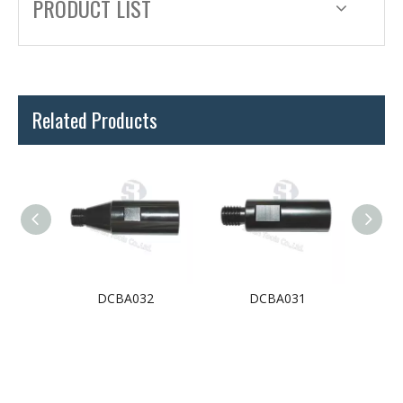
PRODUCT LIST
Related Products
3
DCBA032
DCBA031