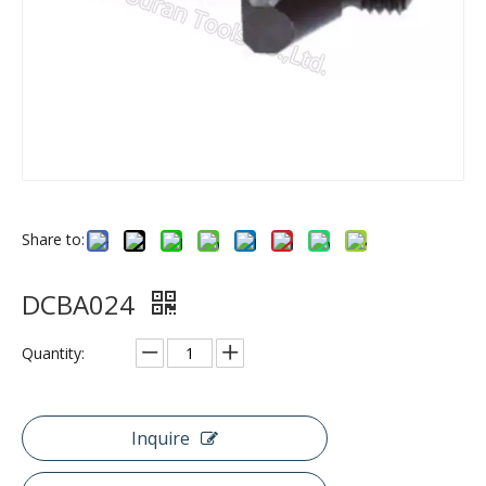
Share to:
DCBA024
Quantity:
Inquire