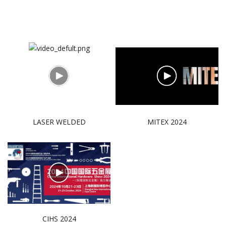
LASER WELDED
MITEX 2024
CIHS 2024