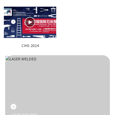
CIHS 2024
LASER WELDED