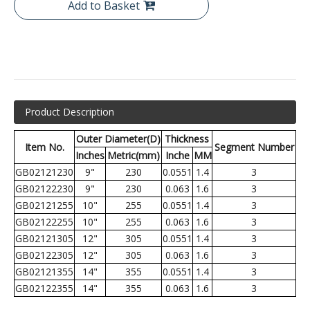
Add to Basket
Product Description
Outer Diameter(D)
Thickness
Item No.
Segment Number
Inches
Metric(mm)
Inche
MM
GB02121230
9"
230
0.0551
1.4
3
GB02122230
9"
230
0.063
1.6
3
GB02121255
10"
255
0.0551
1.4
3
GB02122255
10"
255
0.063
1.6
3
GB02121305
12"
305
0.0551
1.4
3
GB02122305
12"
305
0.063
1.6
3
GB02121355
14"
355
0.0551
1.4
3
GB02122355
14"
355
0.063
1.6
3