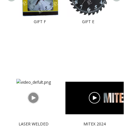
GIFT F
GIFT E
LASER WELDED
MITEX 2024