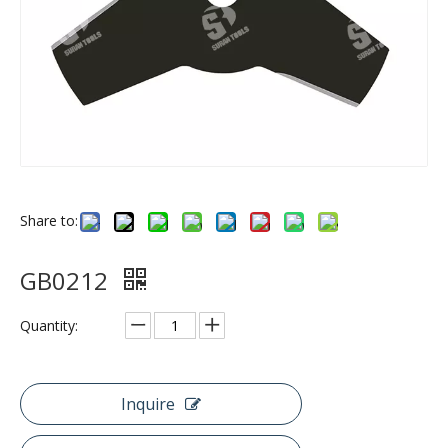
Share to:
GB0212
Quantity:
Inquire