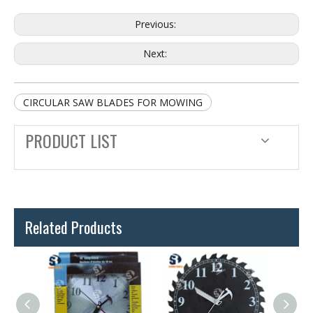
Previous:
Next:
CIRCULAR SAW BLADES FOR MOWING
PRODUCT LIST
Related Products