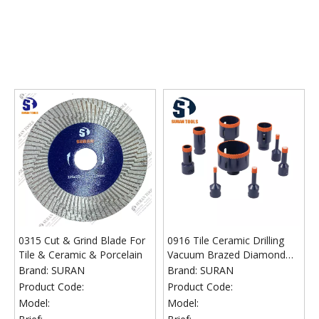
0315 Cut & Grind Blade For
0916 Tile Ceramic Drilling
Tile & Ceramic & Porcelain
Vacuum Brazed Diamond
Core Bits Arranged
Brand:
SURAN
Brand:
SURAN
Diamonds
Product Code:
Product Code:
Model:
Model: