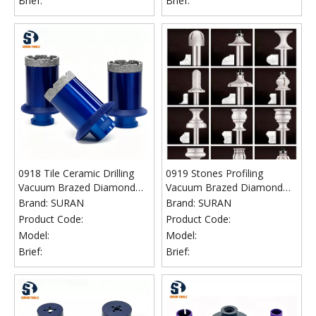
Brief:
Brief:
0918 Tile Ceramic Drilling
0919 Stones Profiling
Vacuum Brazed Diamond
Vacuum Brazed Diamond
Core Bits
Router Bits
Brand:
SURAN
Brand:
SURAN
Product Code:
Product Code:
Model:
Model:
Brief:
Brief: