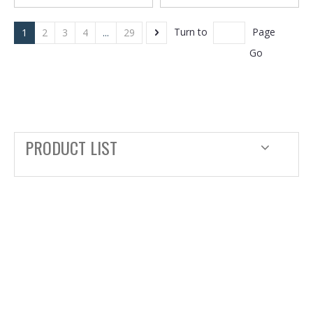
Turn to
Page
1
2
3
4
...
29
Go
PRODUCT LIST