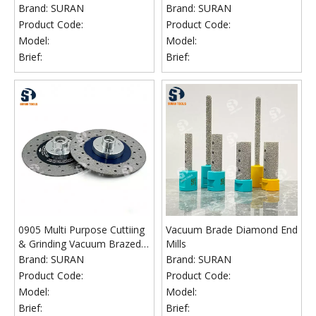
Diamond Wheel
Cutting Blade
Brand:
SURAN
Brand:
SURAN
Product Code:
Product Code:
Model:
Model:
Brief:
Brief:
0905 Multi Purpose Cuttiing
Vacuum Brade Diamond End
& Grinding Vacuum Brazed
Mills
Diamond Blade
Brand:
SURAN
Brand:
SURAN
Product Code:
Product Code:
Model:
Model:
Brief:
Brief: