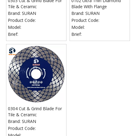
0303 Cut & Grind Blade For
0102 Ultra Thin Diamond
Tile & Ceramic
Blade With Flange
Brand:
SURAN
Brand:
SURAN
Product Code:
Product Code:
Model:
Model:
Brief:
Brief:
0304 Cut & Grind Blade For
Tile & Ceramic
Brand:
SURAN
Product Code:
Model: