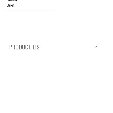
Brief:
PRODUCT LIST