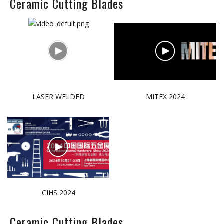
Ceramic Cutting Blades
LASER WELDED
MITEX 2024
CIHS 2024
Ceramic Cutting Blades