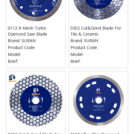
0112 R-Mesh Turbo
0302 Cut&Grind Blade For
Diamond Saw Blade
Tile & Ceramic
Brand:
SURAN
Brand:
SURAN
Product Code:
Product Code:
Model:
Model:
Brief:
Brief: