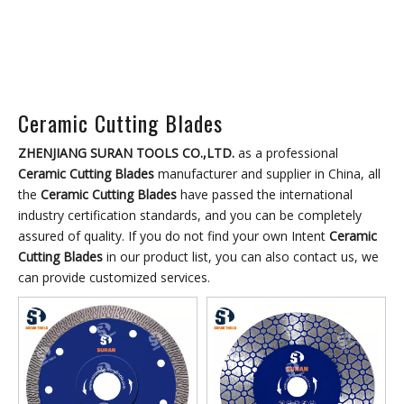
Ceramic Cutting Blades
ZHENJIANG SURAN TOOLS CO.,LTD.
as a professional
Ceramic Cutting Blades
manufacturer and supplier in China, all
the
Ceramic Cutting Blades
have passed the international
industry certification standards, and you can be completely
assured of quality. If you do not find your own Intent
Ceramic
Cutting Blades
in our product list, you can also contact us, we
can provide customized services.