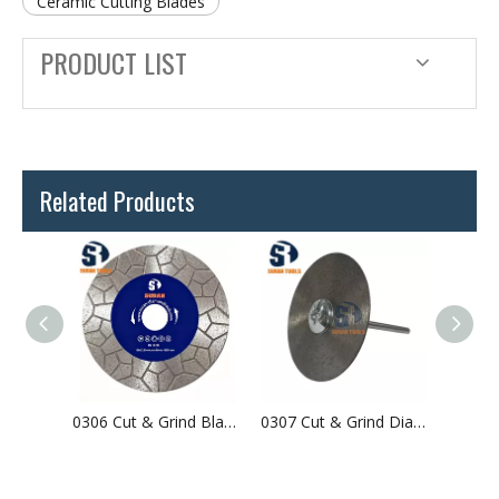
Ceramic Cutting Blades
PRODUCT LIST
Related Products
0315 Cut & Grind Blade For Tile & Ceramic & Porcelain
0306 Cut & Grind Blade For Granite & Stones
0307 Cut & Grind Diamond Blade For Tile