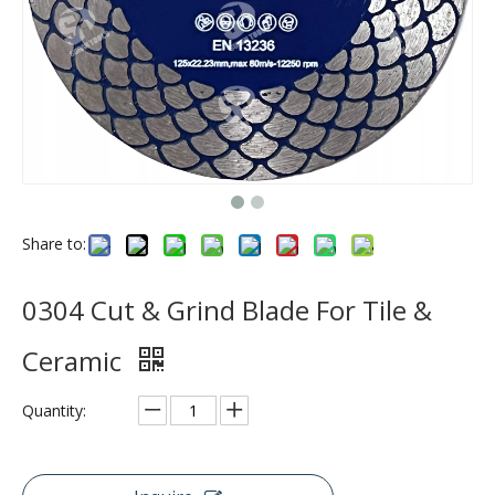
Share to:
0304 Cut & Grind Blade For Tile &
Ceramic
Quantity: