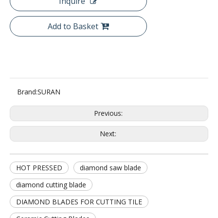
Inquire
Add to Basket
Brand:
SURAN
Previous:
Next:
HOT PRESSED
diamond saw blade
diamond cutting blade
DIAMOND BLADES FOR CUTTING TILE