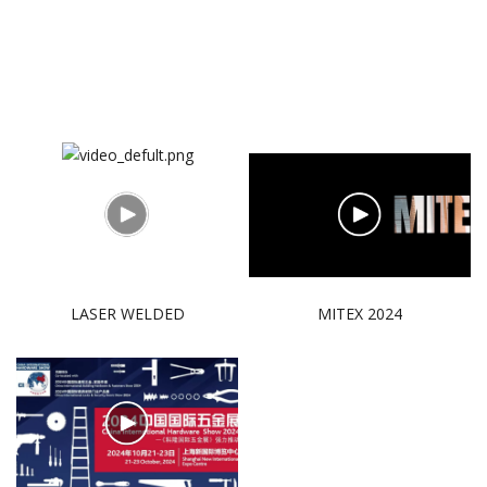
LASER WELDED
MITEX 2024