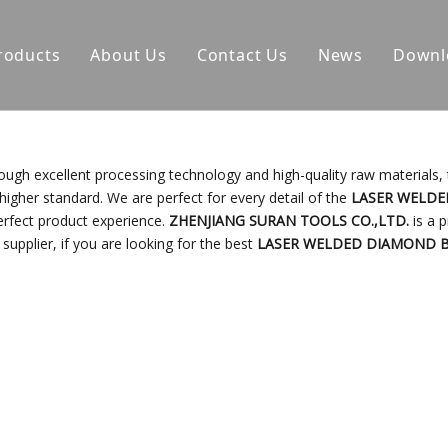
roducts
About Us
Contact Us
News
Downl
ough excellent processing technology and high-quality raw materials,
higher standard. We are perfect for every detail of the
LASER WELD
perfect product experience.
ZHENJIANG SURAN TOOLS CO.,LTD.
is a p
upplier, if you are looking for the best
LASER WELDED DIAMOND 