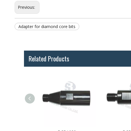
Previous:
Adapter for diamond core bits
Related Products