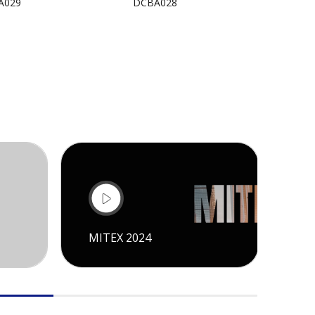
A029
DCBA028
DCBA
MITEX 2024
CI