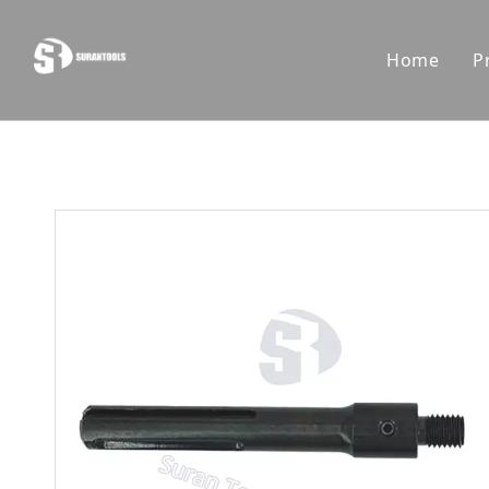
Home
P