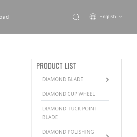
oad
English
PRODUCT LIST
DIAMOND BLADE
DIAMOND CUP WHEEL
DIAMOND TUCK POINT
BLADE
DIAMOND POLISHING