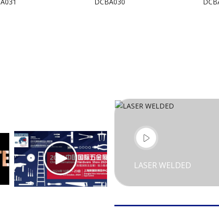
A031
DCBA030
DCB
LASER WELDED