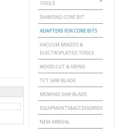
TOOLS
DIAMOND CORE BIT
ADAPTERS FOR CORE BITS
VACUUM BRAZED &
ELECTROPLATED TOOLS
WOOD CUT & GRIND
TCT SAW BLADE
MOWING SAW BLADE
EQUIPMENTS&ACCESSORIES
NEW ARRIVAL