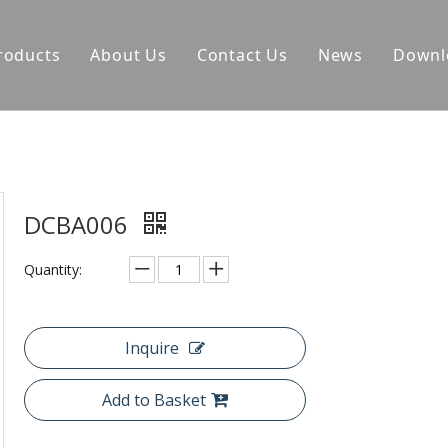
roducts
About Us
Contact Us
News
Downl
DCBA006
Quantity:
Inquire
Add to Basket