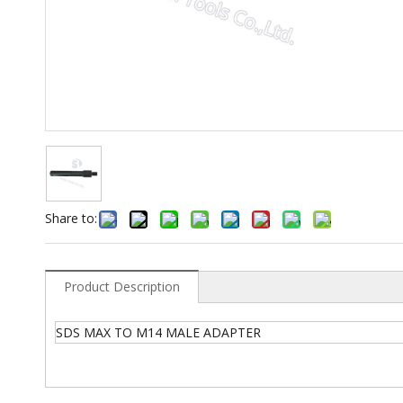
Share to:
Product Description
SDS MAX TO M14 MALE ADAPTER