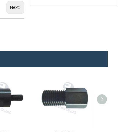
Next: