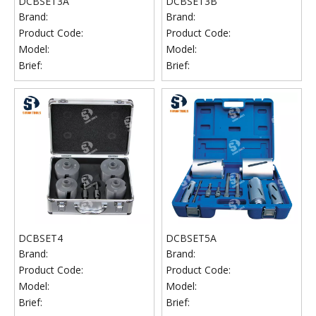
DCBSET3A
DCBSET3B
Brand:
Brand:
Product Code:
Product Code:
Model:
Model:
Brief:
Brief:
DCBSET4
DCBSET5A
Brand:
Brand:
Product Code:
Product Code:
Model:
Model:
Brief:
Brief: