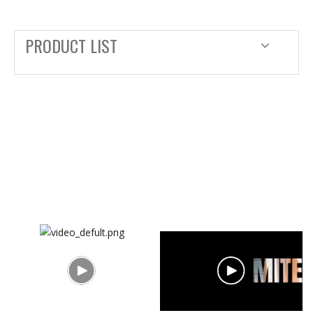
PRODUCT LIST