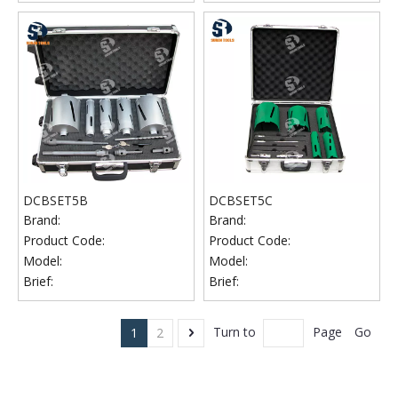
DCBSET5B
DCBSET5C
Brand:
Brand:
Product Code:
Product Code:
Model:
Model:
Brief:
Brief:
Go
Turn to
Page
1
2