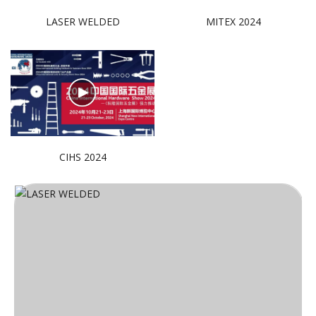
LASER WELDED
MITEX 2024
CIHS 2024