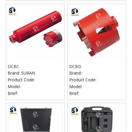
DCBC
DCBD
Brand:
SURAN
Brand:
Product Code:
Product Code:
Model:
Model:
Brief:
Brief: