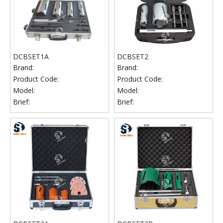
DCBSET1A
DCBSET2
Brand:
Brand:
Product Code:
Product Code:
Model:
Model:
Brief:
Brief: