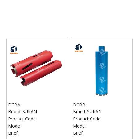
DCBA
DCBB
Brand:
SURAN
Brand:
SURAN
Product Code:
Product Code:
Model:
Model:
Brief:
Brief: