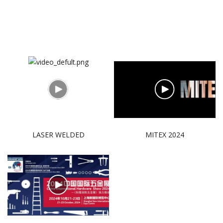
LASER WELDED
MITEX 2024