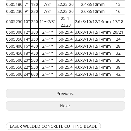
0505180
7"
180
7/8"
22.23-20
2.4x8/10mm
13
0505230
9"
230
7/8"
22.23-20
2.6x8/10mm
16
25.4-
0505250
10"
250
1"〜7/8"
2.6x8/10/12/14mm
17/18
22.23
0505300
12"
300
2"~1"
50-25.4
3.0x8/10/12/14mm
20/21
0505350
14"
350
2"~1"
50-25.4
3.2x8/10/12/14mm
24
0505400
16"
400
2"~1"
50-25.4
3.4x8/10/12/14mm
28
0505450
18"
450
2"~1"
50-25.4
3.6x8/10/12/14mm
32
0505500
20"
500
2"~1"
50-25.4
3.6x8/10/12/14mm
36
0505550
22"
550
2"~1"
50-25.4
4.0x8/10/12/14mm
38
0505600
24"
600
2"~1"
50-25.4
4.2x8/10/12/14mm
42
Previous:
Next:
LASER WELDED CONCRETE CUTTING BLADE