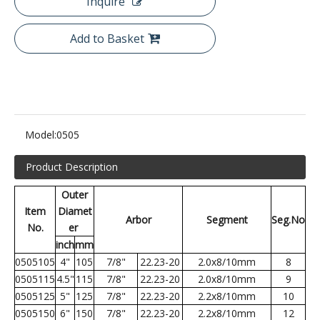
Inquire
Add to Basket
Model:
0505
Product Description
Outer
Item
Diamet
Arbor
Segment
Seg.No
No.
er
inch
mm
0505105
4"
105
7/8"
22.23-20
2.0x8/10mm
8
0505115
4.5"
115
7/8"
22.23-20
2.0x8/10mm
9
0505125
5"
125
7/8"
22.23-20
2.2x8/10mm
10
0505150
6"
150
7/8"
22.23-20
2.2x8/10mm
12