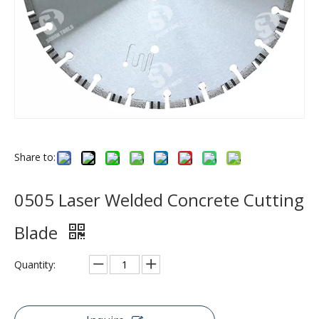
Share to:
0505 Laser Welded Concrete Cutting
Blade
Quantity: