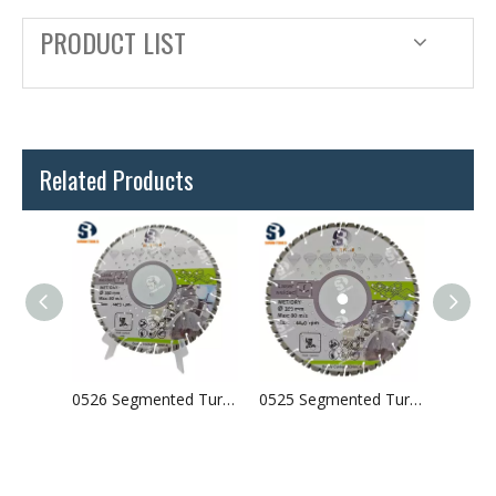
PRODUCT LIST
Related Products
0527 Laser Welded Arix Segments Diamond Blade
0526 Segmented Turbo Laser Welded Diamond Saw Blade For Concrete Granite
0525 Segmented Turbo Laser Welded Diamond Saw Blade For Concrete Granite