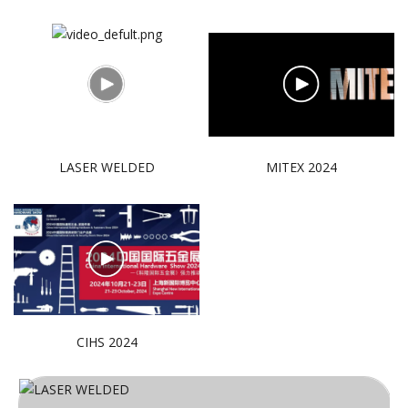
LASER WELDED
MITEX 2024
CIHS 2024