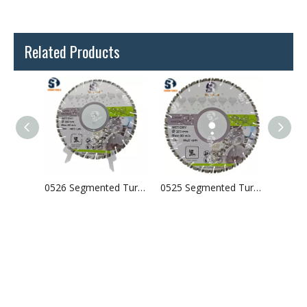
Related Products
0527 Laser Welded Arix Segments Diamond Blade
0526 Segmented Turbo Laser Welded Diamond Saw Blade For Concrete Granite
0525 Segmented Turbo Laser Welded Diamond Saw Blade For Concrete Granite