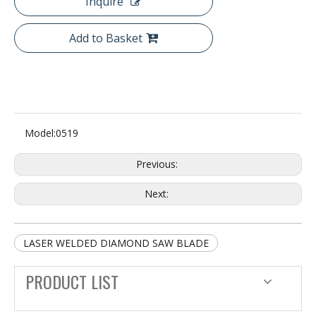
Inquire
Add to Basket
Model:
0519
Previous:
Next:
LASER WELDED DIAMOND SAW BLADE
PRODUCT LIST