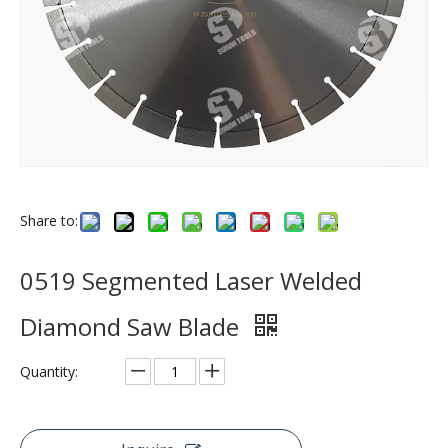
Share to:
0519 Segmented Laser Welded
Diamond Saw Blade
Quantity: