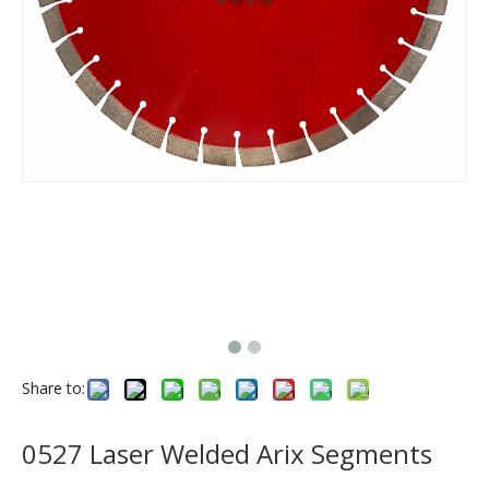
Share to:
0527 Laser Welded Arix Segments