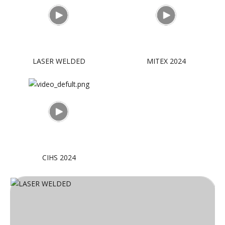
LASER WELDED
MITEX 2024
CIHS 2024