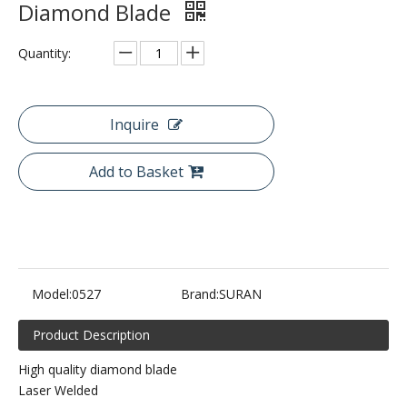
Diamond Blade
Quantity:
Inquire
Add to Basket
Model:
0527
Brand:
SURAN
Product Description
High quality diamond blade
Laser Welded