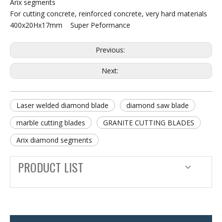
Arix segments
For cutting concrete, reinforced concrete, very hard materials
400x20Hx17mm Super Peformance
Previous:
Next:
Laser welded diamond blade
diamond saw blade
marble cutting blades
GRANITE CUTTING BLADES
Arix diamond segments
PRODUCT LIST