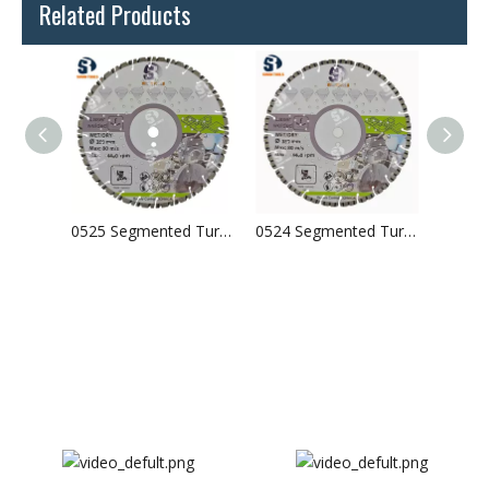
Related Products
0526 Segmented Turbo Laser Welded Diamond Saw Blade For Concrete Granite
0525 Segmented Turbo Laser Welded Diamond Saw Blade For Concrete Granite
0524 Segmented Turbo Laser Welded Diamond Saw Blade For Concrete Granite